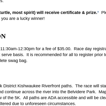
ls.
tle, most spirit) will receive certificate & prize.
*
Pl
f you are a lucky winner!
ON
om 11:30am-12:30pm for a fee of $35.00. Race day registr
t serve basis. It is recommended for all to register prior t
plete swag bag.
rk District Kishwaukee Riverfront paths. The race will sta
nd continue across the river into the Belvidere Park. Ma
of the 5K. All paths are ADA accessible and will be cl
ltered due to unforeseen circumstances.