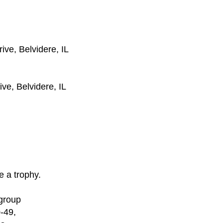
rive, Belvidere, IL
ve, Belvidere, IL
ve a trophy.
 group
-49,