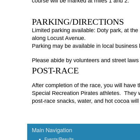
course will be marked at miles 1 and 2.
PARKING/DIRECTIONS
Limited parking available: Doty park, at th
along Locust Avenue.
Parking may be available in local business l
Please abide by volunteers and street law
POST-RACE
After completion of the race, you will have
Special Recreation
Pirate
s
athletes
.
They
w
post-race snacks, water, and hot cocoa will 
Main Navigation
Events/Results