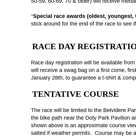
50-59, 60-69, 70 & older) will receive meda
*
Special race awards (oldest, youngest, tur
stick around for the end of the race to see i
RACE DAY REGISTRATI
Race day registration will be available fr
will receive a swag bag on a first come, firs
January 28th, to guarantee a t-shirt & com
TENTATIVE COURSE
The race will be limited to the Belvidere Pa
the bike path near the Doty Park Pavilion a
shown above is an approximate course view 
salted if weather permits. Course may be a