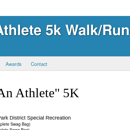
thlete 5k Walk/Run
Awards
Contact
An Athlete" 5K
ark District Special Recreation
mplete Swag Bag)
mplete Swag Bag)