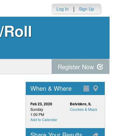
|
Log In
Sign Up
/Roll
Register Now
When & Where
Feb 23, 2020
Belvidere, IL
Sunday
Courses & Maps
1:00 PM
Add to Calendar
Share Your Results