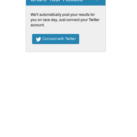
We'll automatically post your results for
you on race day. Just connect your Twitter
account.
Connect with Twitter