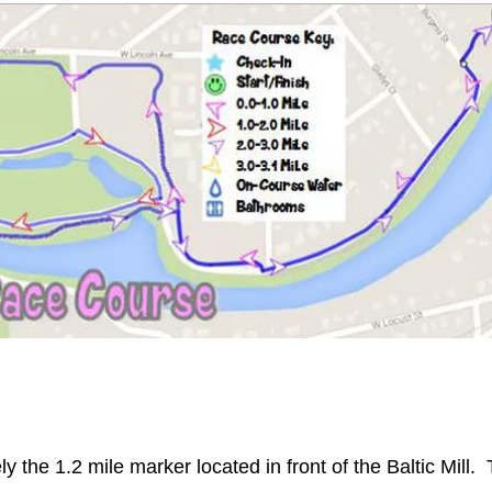
y the 1.2 mile marker located in front of the Baltic Mill.