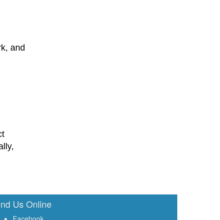
rk, and
ct
lly,
ind Us Online
Facebook