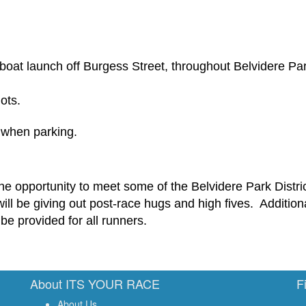
e boat launch off Burgess Street, throughout Belvidere Pa
ots.
s when parking.
 the opportunity to meet some of the
Belvidere
Park Distri
ill be giving out post-race hugs
and high fives
.
Additiona
be provided for all runners.
About ITS YOUR RACE
F
About Us