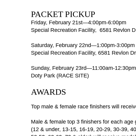
PACKET PICKUP
Friday, February 21st—4:00pm-6:00pm
Special Recreation
Facility, 6581 Revlon D
Saturday, February 22nd—1:00pm-3:00pm
Special Recreation Facility, 6581 Revlon Dri
Sunday, February 23rd—11:00am-12:30pm
Doty Park (RACE SITE)
AWARDS
Top male & female race finishers will recei
Male & female top 3 finishers for each age
(12 & under, 13-15, 16-19, 20-29, 30-39, 40