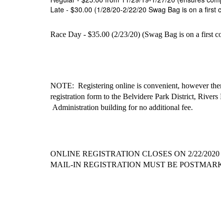
Late - $30.00 (1/28/20-2/22/20 Swag Bag is on a first c
Race Day - $35.00 (2/23/20) (Swag Bag is on a first com
NOTE: Registering online is convenient, however there
registration form to the Belvidere Park District,
Rivers 
Administration building for no additional fee.
ONLINE REGISTRATION CLOSES ON 2/22/2020 at 
MAIL-IN REGISTRATION MUST BE POSTMARKED