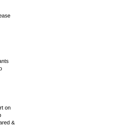
ease
ants
o
rt on
p
eared &