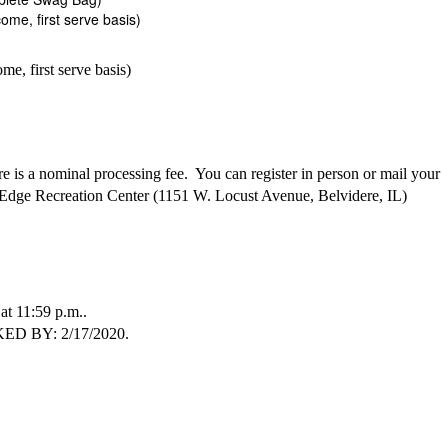
ome, first serve basis)
e, first serve basis)
 is a nominal processing fee. You can register in person or mail your
Edge Recreation Center (1151 W. Locust Avenue, Belvidere, IL)
11:59 p.m..
 BY: 2/17/2020.