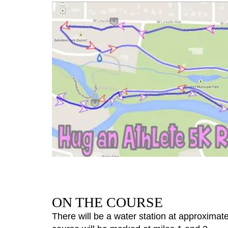
ON THE COURSE
There will be a water station at approximatel