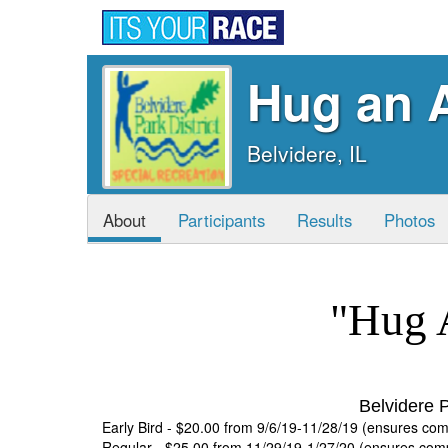
Hug an A
Belvidere, IL
About
Participants
Results
Photos
"Hug 
Belvidere P
Early Bird - $20.00 from 9/6/19-11/28/19 (ensures co
Regular - $25.00 from 11/29/19-1/27/20 (ensures co